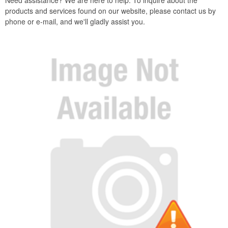
Need assistance? We are here to help. To inquire about the
products and services found on our website, please contact us by
phone or e-mail, and we'll gladly assist you.