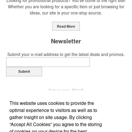
Looking for promotional products? You've come to the right site!
Whether you are looking for a specific item or just browsing for
ideas, our site is your one-stop source.
Read More
Newsletter
Submit your e-mail address to get the latest deals and promos.
Submit
This website uses cookies to provide the
optimal experience to visitors as well as to
gather insight on site usage. By clicking
“Accept All Cookies” you agree to the storing
Office Location
of cookies on your device for the best