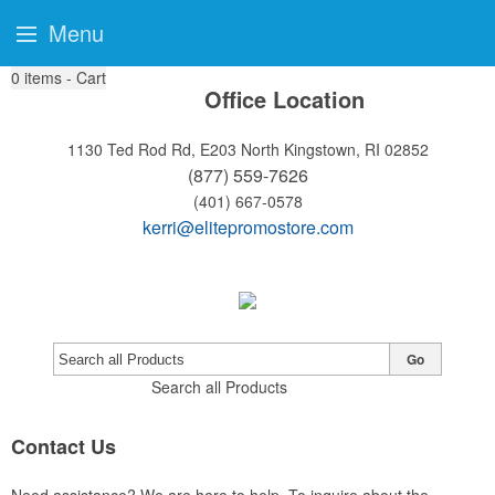
Menu
0
items - Cart
Office Location
1130 Ted Rod Rd, E203
North Kingstown, RI 02852
(877) 559-7626
(401) 667-0578
kerri@elitepromostore.com
Go
Search all Products
Contact Us