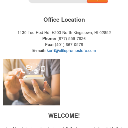
Office Location
1130 Ted Rod Rd, E203
North Kingstown, RI 02852
Phone:
(877) 559-7626
Fax:
(401) 667-0578
E-mail:
kerri@elitepromostore.com
WELCOME!